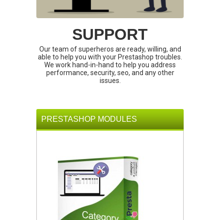
SUPPORT
Our team of superheros are ready, willing, and
able to help you with your Prestashop troubles.
We work hand-in-hand to help you address
performance, security, seo, and any other
issues.
PRESTASHOP MODULES