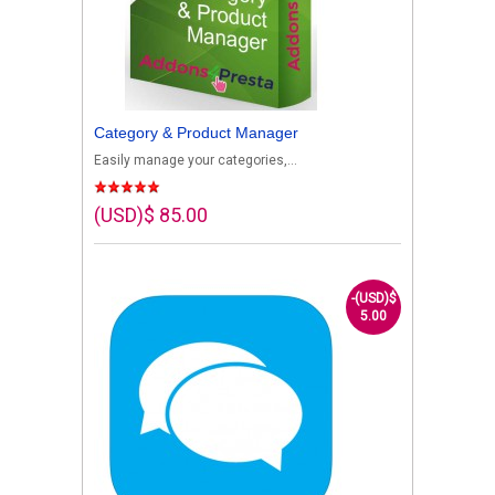
Category & Product Manager
Easily manage your categories,...
(USD)$ 85.00
-(USD)$
5.00