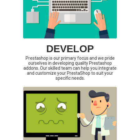
DEVELOP
Prestashop is our primary focus and we pride
ourselves in developing quality Prestashop
addons. Our skilled team can help you integrate
and customize your PrestaShop to suit your
specific needs.