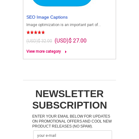
SEO Image Captions
Image optimization is an important part of...
(USD)$ 27.00
(USD)$ 32.00
View more category
NEWSLETTER
SUBSCRIPTION
ENTER YOUR EMAIL BELOW FOR UPDATES
ON PROMOTIONAL OFFERS AND COOL NEW
PRODUCT RELEASES (NO SPAM).