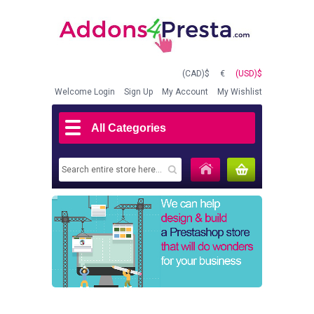
(CAD)$
€
(USD)$
Welcome
Login
Sign Up
My Account
My Wishlist
All Categories
MY CART
(0)