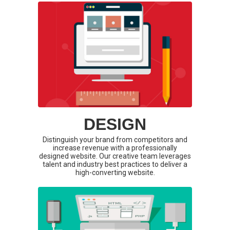
DESIGN
Distinguish your brand from competitors and
increase revenue with a professionally
designed website. Our creative team leverages
talent and industry best practices to deliver a
high-converting website.