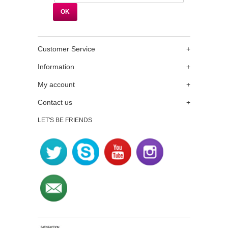
Customer Service
+
Information
+
My account
+
Contact us
+
LET'S BE FRIENDS