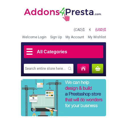
(CAD)$
€
(USD)$
Welcome
Login
Sign Up
My Account
My Wishlist
All Categories
MY CART
(0)