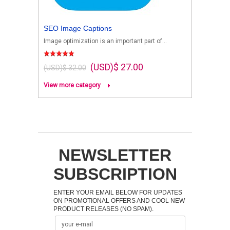
SEO Image Captions
Image optimization is an important part of...
(USD)$ 27.00
(USD)$ 32.00
View more category
NEWSLETTER
SUBSCRIPTION
ENTER YOUR EMAIL BELOW FOR UPDATES
ON PROMOTIONAL OFFERS AND COOL NEW
PRODUCT RELEASES (NO SPAM).