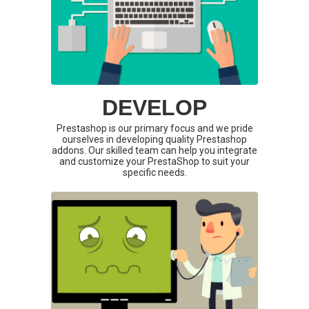
DEVELOP
Prestashop is our primary focus and we pride
ourselves in developing quality Prestashop
addons. Our skilled team can help you integrate
and customize your PrestaShop to suit your
specific needs.