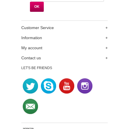
Customer Service
+
Information
+
My account
+
Contact us
+
LET'S BE FRIENDS