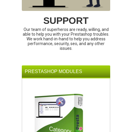
SUPPORT
Our team of superheros are ready, willing, and
able to help you with your Prestashop troubles.
We work hand-in-hand to help you address
performance, security, seo, and any other
issues.
PRESTASHOP MODULES