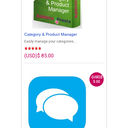
Category & Product Manager
Easily manage your categories,...
(USD)$ 85.00
-(USD)$
5.00