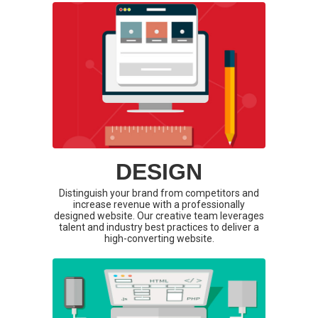
DESIGN
Distinguish your brand from competitors and
increase revenue with a professionally
designed website. Our creative team leverages
talent and industry best practices to deliver a
high-converting website.