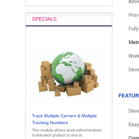
Allo
Prov
SPECIALS
Full
Main
Work
Deve
FEATUR
Deve
Track Multiple Carriers & Multiple
Tracking Numbers
Easy 
This module allows store administrators
to link each product to one or...
Comp