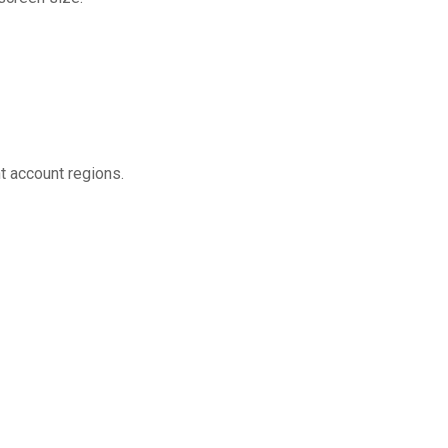
t account regions.