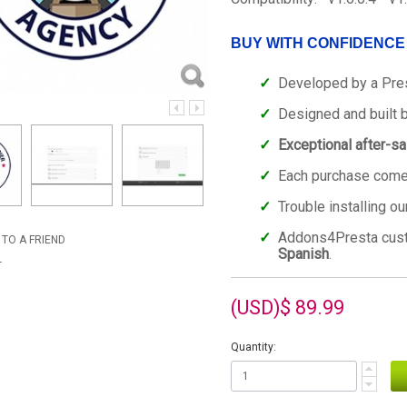
BUY WITH CONFIDENCE
Developed by a Pre
Designed and built 
Exceptional after-s
Each purchase comes
Trouble installing o
Addons4Presta cu
 TO A FRIEND
Spanish
.
T
(USD)$ 89.99
Quantity: