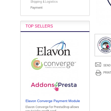
Shipping & Logistics
Payment
TOP SELLERS
SEND
PRIN
Elavon Converge Payment Module
Elavon Converge for PrestaShop allows