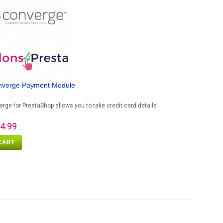
nverge Payment Module
rge for PrestaShop allows you to take credit card details
4.99
CART