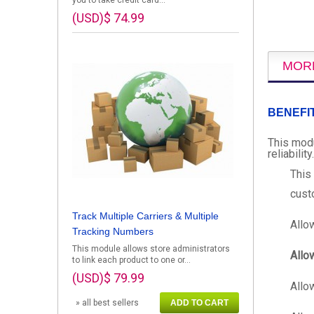
you to take credit card...
(USD)$ 74.99
MOR
BENEFI
This modu
reliability.
This
cust
Track Multiple Carriers & Multiple
Allo
Tracking Numbers
This module allows store administrators
Allo
to link each product to one or...
(USD)$ 79.99
Allo
» all best sellers
ADD TO CART