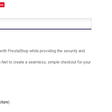
ave
ith PrestaShop while providing the security and
Net to create a seamless, simple checkout for your
pture
).