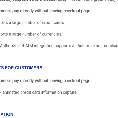
omers pay directly without leaving checkout page.
orts a large number of credit cards.
orts a large number of currencies.
 Authorize.net AIM integration supports all Authorize.net merchan
TS FOR CUSTOMERS
omers pay directly without leaving checkout page
.
k animated credit card information capture.
LATION