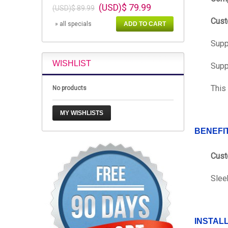
(USD)$ 79.99
(USD)$ 89.99
Cust
» all specials
ADD TO CART
Supp
WISHLIST
Supp
This
No products
MY WISHLISTS
BENEFI
Cust
Slee
INSTAL