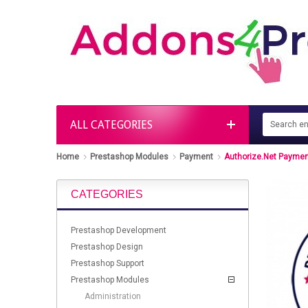
ALL CATEGORIES
Home
Prestashop Modules
Payment
Authorize.Net Paymen
CATEGORIES
Prestashop Development
Prestashop Design
Prestashop Support
Prestashop Modules
Administration