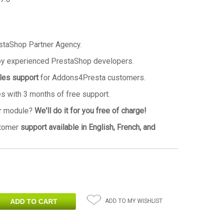
staShop Partner Agency.
by experienced PrestaShop developers.
ales support
for Addons4Presta customers.
 with 3 months of free support.
ur module?
We'll do it for you free of charge!
stomer
support available in English, French, and
ADD TO MY WISHLIST