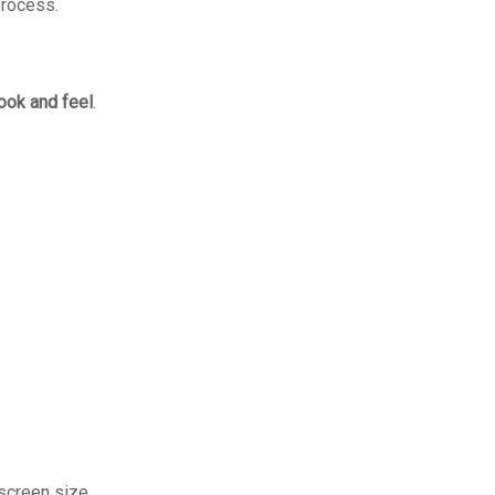
process.
ook and feel
.
screen size.