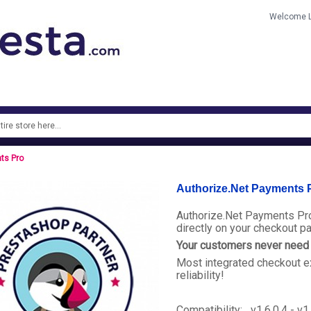
Welcome
ts Pro
Authorize.Net Payments 
Authorize.Net Payments Pro
directly on your checkout p
Your customers never need t
Most integrated checkout e
reliability!
Compatibility: v1.6.0.4 - v1