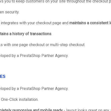
ws you to keep customers on your site throughout the checkout 
en security.
y integrates with your checkout page and
maintains a consistent l
tains a history of transactions
.
s with one page checkout or multi-step checkout.
loped by a PrestaShop Partner Agency.
ES
loped by a PrestaShop Partner Agency.
One-Click installation.
letely responsive and mobile ready
- layout looks great on any 