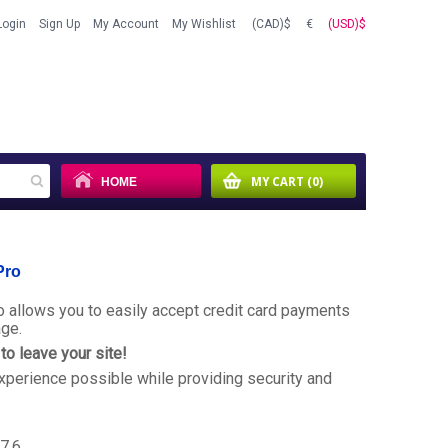
Login
Sign Up
My Account
My Wishlist
(CAD)$
€
(USD)$
HOME
MY CART
(0)
Pro
 allows you to easily accept credit card payments
age.
o leave your site!
xperience possible while providing security and
.7.6