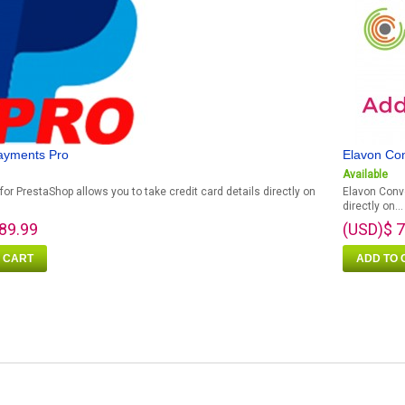
ayments Pro
Elavon Co
Available
for PrestaShop allows you to take credit card details directly on
Elavon Conve
directly on...
89.99
(USD)$ 7
 CART
ADD TO 