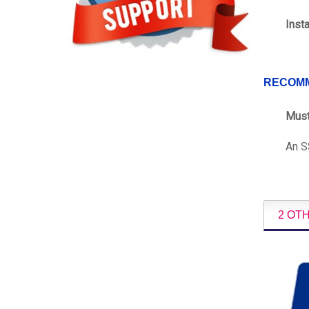
Inst
RECOM
Must
An SS
2 OT