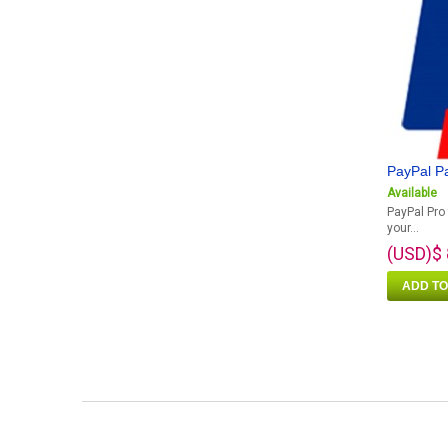
PayPal P
Available
PayPal Pro 
your...
(USD)$ 
ADD TO