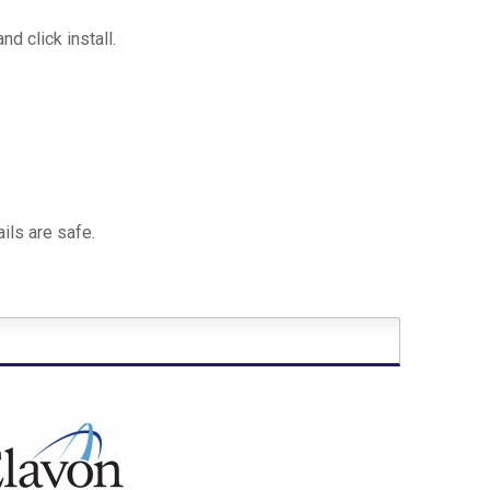
 click install.
ils are safe.