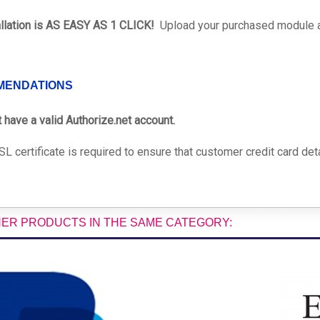
allation is AS EASY AS 1 CLICK!
Upload your purchased module and
MENDATIONS
 have a valid Authorize.net account.
L certificate is required to ensure that customer credit card deta
HER PRODUCTS IN THE SAME CATEGORY: