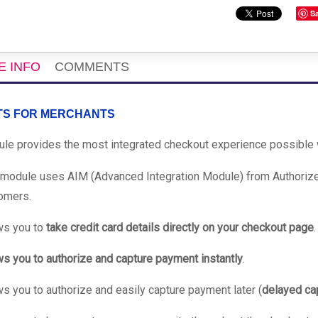
S
E INFO
COMMENTS
TS FOR MERCHANTS
le provides the most integrated checkout experience possible w
 module uses AIM (Advanced Integration Module) from Authorize.
omers.
ws you to
take credit card details directly on your checkout page
.
ws you to authorize and capture payment instantly
.
ws you to authorize and easily capture payment later (
delayed ca